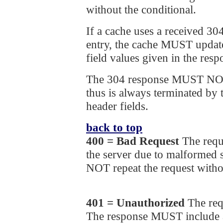
without the conditional.
If a cache uses a received 30
entry, the cache MUST update
field values given in the resp
The 304 response MUST NOT
thus is always terminated by t
header fields.
back to top
400 = Bad Request
The requ
the server due to malformed
NOT repeat the request witho
401 = Unauthorized
The req
The response MUST include