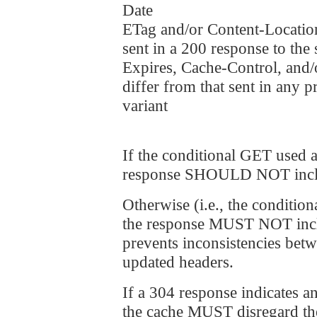
Date
ETag and/or Content-Location
sent in a 200 response to the
Expires, Cache-Control, and/o
differ from that sent in any 
variant
If the conditional GET used a
response SHOULD NOT includ
Otherwise (i.e., the conditio
the response MUST NOT includ
prevents inconsistencies bet
updated headers.
If a 304 response indicates an
the cache MUST disregard the