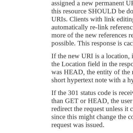
assigned a new permanent URI
this resource SHOULD be don
URIs. Clients with link edit
automatically re-link referen
more of the new references r
possible. This response is ca
If the new URI is a locatio
the Location field in the res
was HEAD, the entity of th
short hypertext note with a h
If the 301 status code is rece
than GET or HEAD, the use
redirect the request unless it
since this might change the c
request was issued.