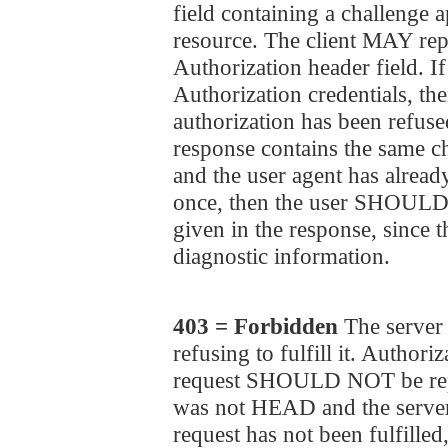
field containing a challenge a
resource. The client MAY repe
Authorization header field. If
Authorization credentials, the
authorization has been refused
response contains the same ch
and the user agent has already
once, then the user SHOULD b
given in the response, since 
diagnostic information.
403 = Forbidden
The server 
refusing to fulfill it. Authori
request SHOULD NOT be repe
was not HEAD and the server
request has not been fulfill