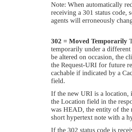
Note: When automatically red
receiving a 301 status code,
agents will erroneously chang
302 = Moved Temporarily
T
temporarily under a different
be altered on occasion, the 
the Request-URI for future re
cachable if indicated by a Ca
field.
If the new URI is a locatio
the Location field in the res
was HEAD, the entity of th
short hypertext note with a h
If the 302 status code is rece