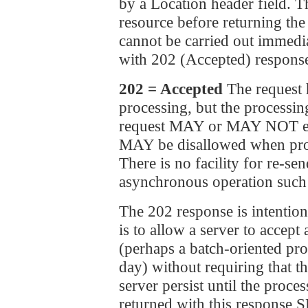
by a Location header field. 
resource before returning the 
cannot be carried out immedia
with 202 (Accepted) response
202 = Accepted
The request 
processing, but the processi
request MAY or MAY NOT even
MAY be disallowed when proce
There is no facility for re-se
asynchronous operation such 
The 202 response is intention
is to allow a server to accept
(perhaps a batch-oriented pro
day) without requiring that th
server persist until the proce
returned with this response 