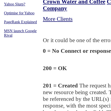
Crown Water and Coffee
C
Yahoo Slurp?
Company
Optimise for Yahoo
More Clients
PageRank Explained
MSN launch Google
Rival
Or it could be one of the err
0 = No Connect or response
200 = OK
201 = Created
The request ha
new resource being created. 
be referenced by the URL(s) r
response, with the most speci