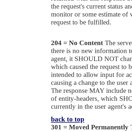
the request's current status an
monitor or some estimate of 
request to be fulfilled.
204 = No Content
The server
there is no new information to
agent, it SHOULD NOT chang
which caused the request to b
intended to allow input for ac
causing a change to the user 
The response MAY include ne
of entity-headers, which S
currently in the user agent's a
back to top
301 = Moved Permanently