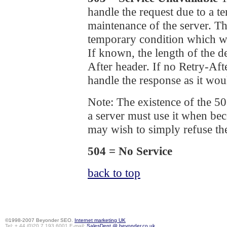
handle the request due to a 
maintenance of the server. The
temporary condition which wil
If known, the length of the d
After header. If no Retry-Af
handle the response as it wou
Note: The existence of the 50
a server must use it when b
may wish to simply refuse th
504 = No Service
back to top
©1998-2007 Beyonder SEO.
Internet marketing UK
Tel: + 44 (0)20 7 193 6001 E-mail:
SalesDept @ beyonder.co.uk