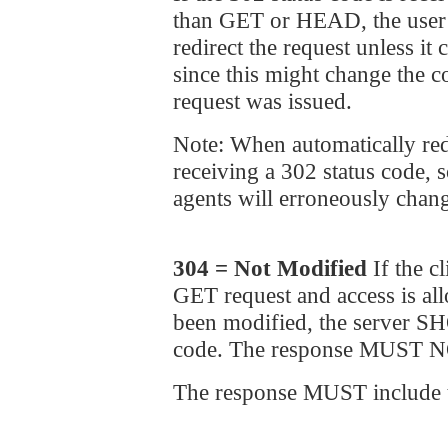
than GET or HEAD, the use
redirect the request unless it
since this might change the c
request was issued.
Note: When automatically red
receiving a 302 status code,
agents will erroneously chang
304 = Not Modified
If the c
GET request and access is al
been modified, the server S
code. The response MUST NO
The response MUST include th