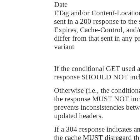
Date
ETag and/or Content-Location
sent in a 200 response to the
Expires, Cache-Control, and/o
differ from that sent in any 
variant
If the conditional GET used a
response SHOULD NOT includ
Otherwise (i.e., the conditio
the response MUST NOT includ
prevents inconsistencies bet
updated headers.
If a 304 response indicates an
the cache MUST disregard the