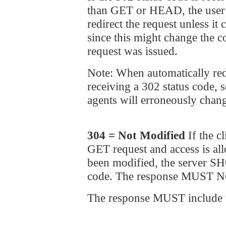
than GET or HEAD, the use
redirect the request unless it
since this might change the c
request was issued.
Note: When automatically red
receiving a 302 status code,
agents will erroneously chang
304 = Not Modified
If the c
GET request and access is al
been modified, the server S
code. The response MUST NO
The response MUST include th