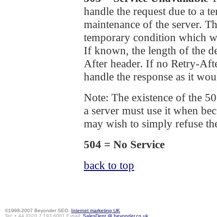
handle the request due to a 
maintenance of the server. The
temporary condition which wil
If known, the length of the d
After header. If no Retry-Af
handle the response as it wou
Note: The existence of the 50
a server must use it when b
may wish to simply refuse th
504 = No Service
back to top
©1998-2007 Beyonder SEO.
Internet marketing UK
Tel: + 44 (0)20 7 193 6001 E-mail:
SalesDept @ beyonder.co.uk