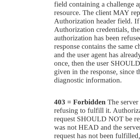
field containing a challenge a
resource. The client MAY repe
Authorization header field. If
Authorization credentials, the
authorization has been refused
response contains the same ch
and the user agent has already
once, then the user SHOULD b
given in the response, since 
diagnostic information.
403 = Forbidden
The server 
refusing to fulfill it. Authori
request SHOULD NOT be repe
was not HEAD and the server
request has not been fulfill