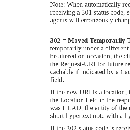
Note: When automatically red
receiving a 301 status code,
agents will erroneously chang
302 = Moved Temporarily
T
temporarily under a different
be altered on occasion, the 
the Request-URI for future re
cachable if indicated by a Ca
field.
If the new URI is a locatio
the Location field in the res
was HEAD, the entity of th
short hypertext note with a h
If the 302 status code is rece