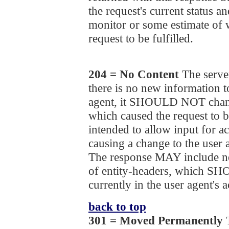
the request's current status an
monitor or some estimate of 
request to be fulfilled.
204 = No Content
The server
there is no new information to
agent, it SHOULD NOT chang
which caused the request to b
intended to allow input for ac
causing a change to the user 
The response MAY include ne
of entity-headers, which S
currently in the user agent's a
back to top
301 = Moved Permanently