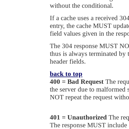
without the conditional.
If a cache uses a received 30
entry, the cache MUST update
field values given in the resp
The 304 response MUST NOT
thus is always terminated by t
header fields.
back to top
400 = Bad Request
The requ
the server due to malformed
NOT repeat the request witho
401 = Unauthorized
The req
The response MUST include