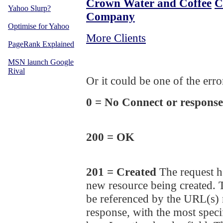
Crown Water and Coffee
C
Yahoo Slurp?
Company
Optimise for Yahoo
More Clients
PageRank Explained
MSN launch Google
Rival
Or it could be one of the err
0 = No Connect or response
200 = OK
201 = Created
The request ha
new resource being created. 
be referenced by the URL(s) r
response, with the most speci