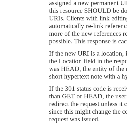
assigned a new permanent URI
this resource SHOULD be don
URIs. Clients with link edit
automatically re-link referen
more of the new references r
possible. This response is ca
If the new URI is a locatio
the Location field in the res
was HEAD, the entity of th
short hypertext note with a h
If the 301 status code is rece
than GET or HEAD, the use
redirect the request unless it
since this might change the c
request was issued.