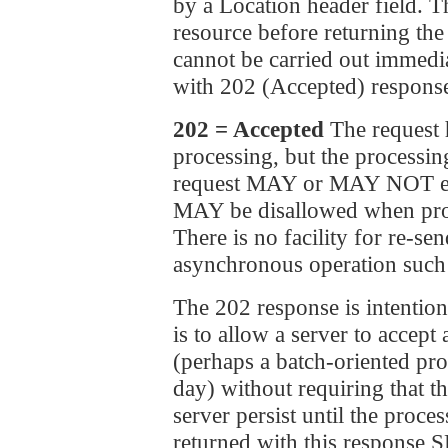
by a Location header field. 
resource before returning the 
cannot be carried out immedia
with 202 (Accepted) response
202 = Accepted
The request 
processing, but the processi
request MAY or MAY NOT even
MAY be disallowed when proce
There is no facility for re-se
asynchronous operation such 
The 202 response is intention
is to allow a server to accept
(perhaps a batch-oriented pro
day) without requiring that th
server persist until the proce
returned with this response 